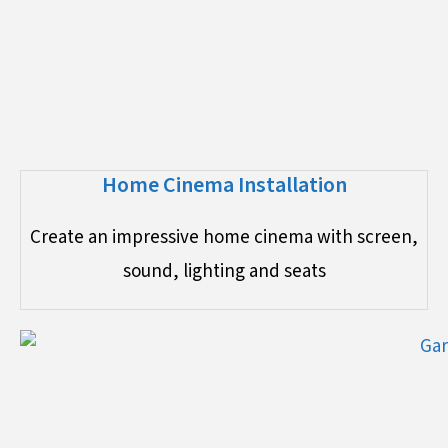
Home Cinema Installation
Create an impressive home cinema with screen,
sound, lighting and seats