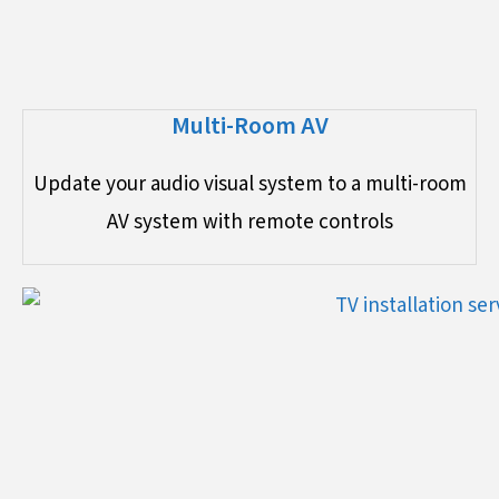
Multi-Room AV
Update your audio visual system to a multi-room
AV system with remote controls