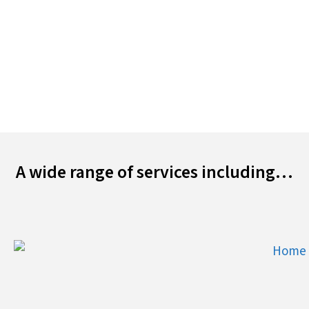
finished off with some discrete mood lighting for
your needs.
Find out more…
A wide range of services including…