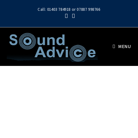
Call: 01403 784918 or 07887 998766
MENU