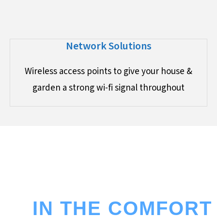
Network Solutions
Wireless access points to give your house &
garden a strong wi-fi signal throughout
ENJOY THE CINEMA EXPERIENCE
IN THE COMFORT