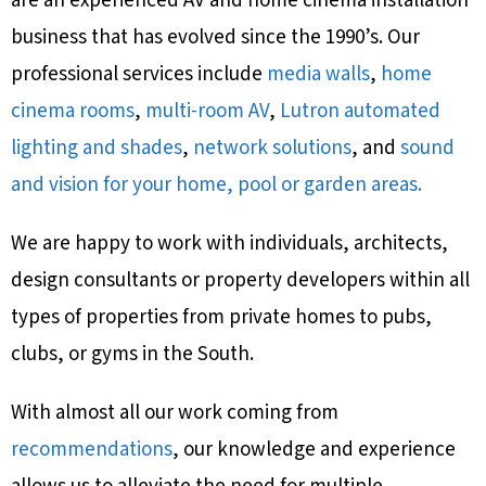
are an experienced AV and home cinema installation
business that has evolved since the 1990’s. Our
professional services include
media walls
,
home
cinema rooms
,
multi-room AV
,
Lutron automated
lighting and shades
,
network solutions
, and
sound
and vision for your home, pool or garden areas.
We are happy to work with individuals, architects,
design consultants or property developers within all
types of properties from private homes to pubs,
clubs, or gyms in the South.
With almost all our work coming from
recommendations
, our knowledge and experience