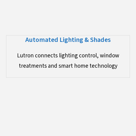
Automated Lighting & Shades
Lutron connects lighting control, window
treatments and smart home technology