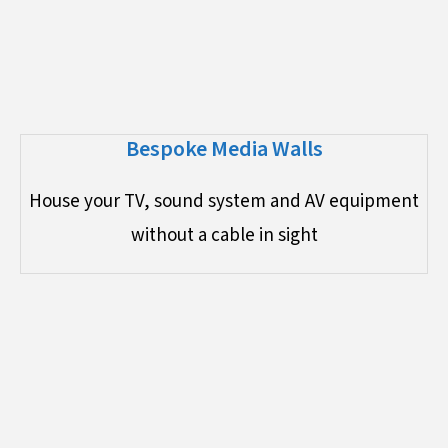
Bespoke Media Walls
House your TV, sound system and AV equipment
without a cable in sight