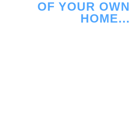
OF YOUR OWN
HOME...
Sound Advice design and install home cinema rooms
where every decision is deliberate – from how the
room sounds, to how the system feels to use, day in
and day out. Whether it’s a dedicated cinema or a
living space, the goal is always the same: effortless
performance, properly done. Let us create the
perfect spot for your friends and your family to enjoy
movies, TV or sport in your home, loft, garage,
basement or garden room.
Visit our Demo Home Cinema Room in West