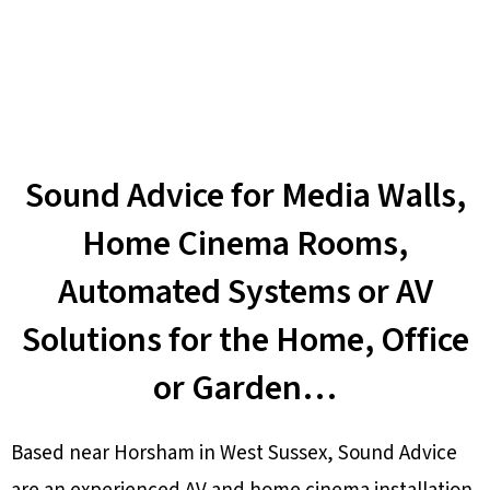
Sound Advice for Media Walls,
Home Cinema Rooms,
Automated Systems or AV
Solutions for the Home, Office
or Garden…
Based near Horsham in West Sussex, Sound Advice