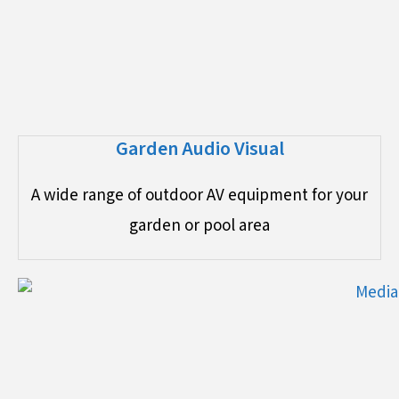
Garden Audio Visual
A wide range of outdoor AV equipment for your
garden or pool area