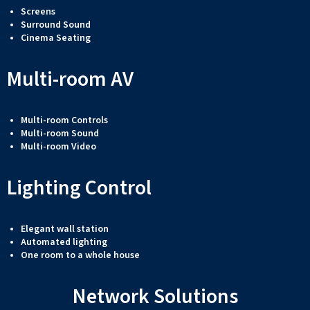
Screens
Surround Sound
Cinema Seating
Multi-room AV
Multi-room Controls
Multi-room Sound
Multi-room Video
Lighting Control
Elegant wall station
Automated lighting
One room to a whole house
Network Solutions