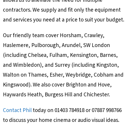
allows us to alleviate the need for multiple
contractors. We supply and fit only the equipment
and services you need at a price to suit your budget.
Our friendly team cover Horsham, Crawley,
Haslemere, Pulborough, Arundel, SW London
(including Chelsea, Fulham, Kensington, Barnes,
and Wimbledon), and Surrey (including Kingston,
Walton on Thames, Esher, Weybridge, Cobham and
Kingswood). We also cover Brighton and Hove,
Haywards Heath, Burgess Hill and Chichester.
Contact Phil
today on 01403 784918 or 07887 998766
to discuss your home cinema or audio visual ideas.