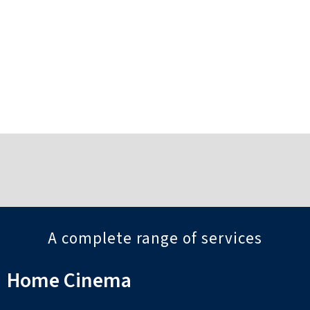
Sussex
Viewings available by appointment
Find out more
…
A complete range of services
Home Cinema