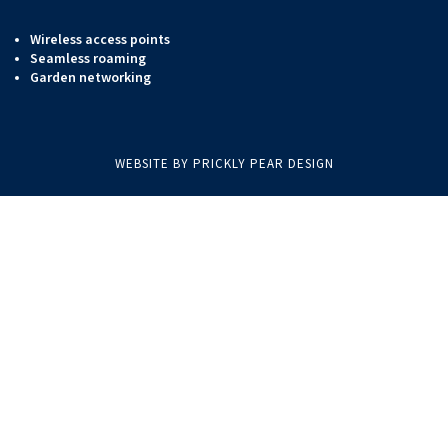
Wireless access points
Seamless roaming
Garden networking
WEBSITE BY PRICKLY PEAR DESIGN