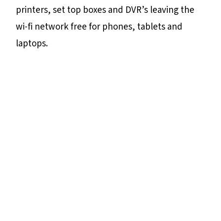
printers, set top boxes and DVR’s leaving the
wi-fi network free for phones, tablets and
laptops.