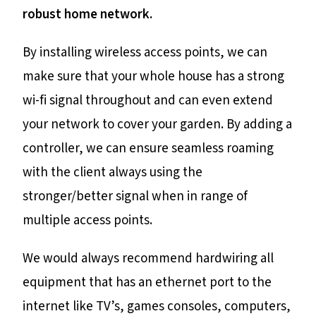
robust home network.
By installing wireless access points, we can
make sure that your whole house has a strong
wi-fi signal throughout and can even extend
your network to cover your garden. By adding a
controller, we can ensure seamless roaming
with the client always using the
stronger/better signal when in range of
multiple access points.
We would always recommend hardwiring all
equipment that has an ethernet port to the
internet like TV’s, games consoles, computers,