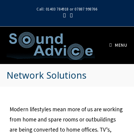
Call: 01403 784918 or 07887 998766
MENU
Network Solutions
Modern lifestyles mean more of us are working
from home and spare rooms or outbuildings
are being converted to home offices. TV’s,