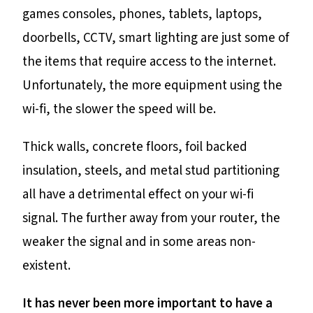
games consoles, phones, tablets, laptops,
doorbells, CCTV, smart lighting are just some of
the items that require access to the internet.
Unfortunately, the more equipment using the
wi-fi, the slower the speed will be.
Thick walls, concrete floors, foil backed
insulation, steels, and metal stud partitioning
all have a detrimental effect on your wi-fi
signal. The further away from your router, the
weaker the signal and in some areas non-
existent.
It has never been more important to have a