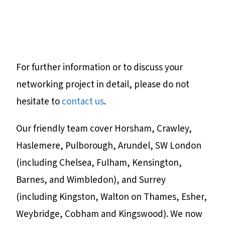
For further information or to discuss your
networking project in detail, please do not
hesitate to
contact us
.
Our friendly team cover Horsham, Crawley,
Haslemere, Pulborough, Arundel, SW London
(including Chelsea, Fulham, Kensington,
Barnes, and Wimbledon), and Surrey
(including Kingston, Walton on Thames, Esher,
Weybridge, Cobham and Kingswood). We now