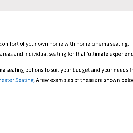
he comfort of your own home with home cinema seating.
 areas and individual seating for that ‘ultimate experien
ma seating options to suit your budget and your needs 
eater Seating
. A few examples of these are shown belo