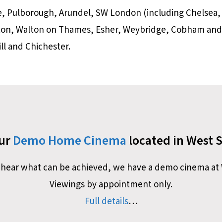
e, Pulborough, Arundel, SW London (including Chelsea,
ston, Walton on Thames, Esher, Weybridge, Cobham and
l and Chichester.
our
Demo Home Cinema
located in West 
nd hear what can be achieved, we have a demo cinema at 
Viewings by appointment only.
Full details
…