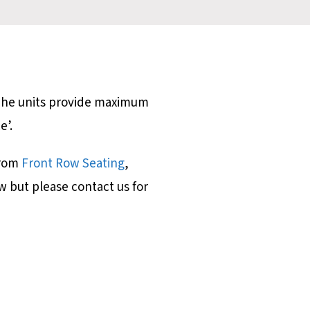
 The units provide maximum
ce’.
from
Front Row Seating
,
w but please contact us for