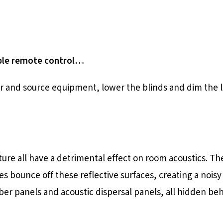
able remote control…
r and source equipment, lower the blinds and dim the li
iture all have a detrimental effect on room acoustics. T
es bounce off these reflective surfaces, creating a noi
ber panels and acoustic dispersal panels, all hidden be