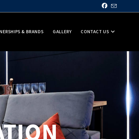
NERSHIPS & BRANDS
GALLERY
CONTACT US
ATION