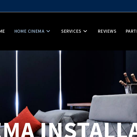
ME
HOME CINEMA
SERVICES
REVIEWS
PART
MA INSTALL