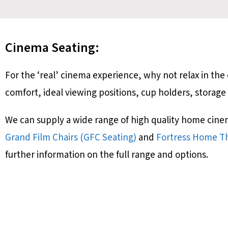
Cinema Seating:
For the ‘real’ cinema experience, why not relax in t
comfort, ideal viewing positions, cup holders, storage
We can supply a wide range of high quality home cine
Grand Film Chairs (GFC Seating)
and
Fortress Home Th
further information on the full range and options.