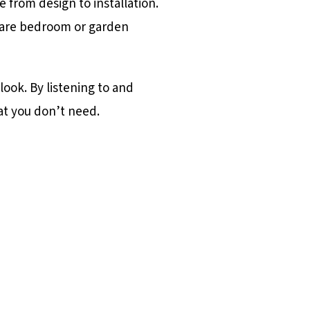
 from design to installation.
spare bedroom or garden
ook. By listening to and
at you don’t need.