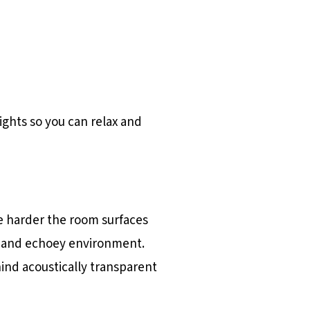
ghts so you can relax and
he harder the room surfaces
sy and echoey environment.
hind acoustically transparent