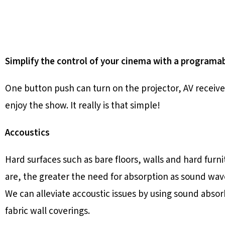
Simplify the control of your cinema with a program
One button push can turn on the projector, AV receive
enjoy the show. It really is that simple!
Accoustics
Hard surfaces such as bare floors, walls and hard furn
are, the greater the need for absorption as sound wav
We can alleviate accoustic issues by using sound absor
fabric wall coverings.