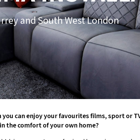
urrey and South West London
you can enjoy your favourites films, sport or T
 in the comfort of your own home?