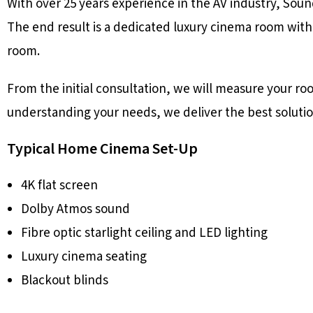
With over 25 years experience in the AV industry, Sou
The end result is a dedicated luxury cinema room with
room.
From the initial consultation, we will measure your r
understanding your needs, we deliver the best solutio
Typical Home Cinema Set-Up
4K flat screen
Dolby Atmos sound
Fibre optic starlight ceiling and LED lighting
Luxury cinema seating
Blackout blinds