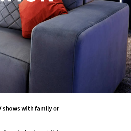
V shows with family or