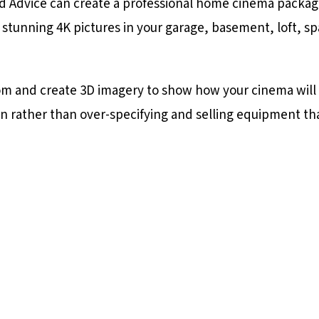
nd Advice can create a professional home cinema package
 stunning 4K pictures in your garage, basement, loft, 
oom and create 3D imagery to show how your cinema will l
n rather than over-specifying and selling equipment th