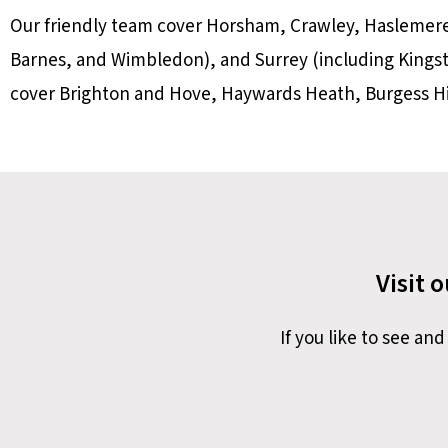
Our friendly team cover Horsham, Crawley, Haslemer
Barnes, and Wimbledon), and Surrey (including King
cover Brighton and Hove, Haywards Heath, Burgess Hil
Visit 
If you like to see a