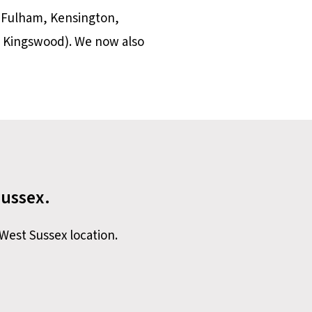
 Fulham, Kensington,
 Kingswood). We now also
Sussex.
West Sussex location.