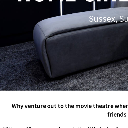
Sussex, S
Why venture out to the movie theatre when 
friends