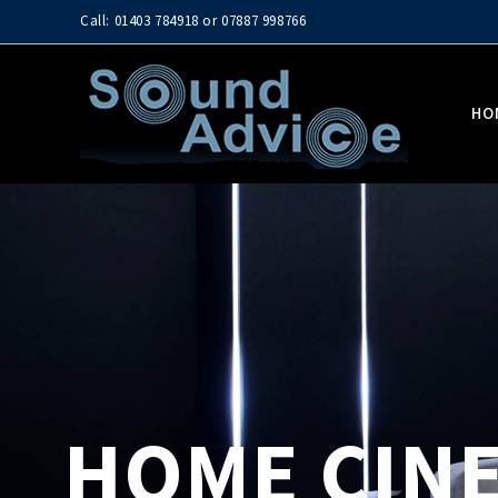
Call: 01403 784918 or 07887 998766
HO
HOME CINE